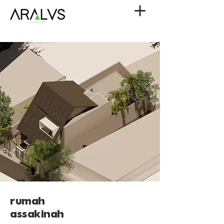
rumah
assakinah