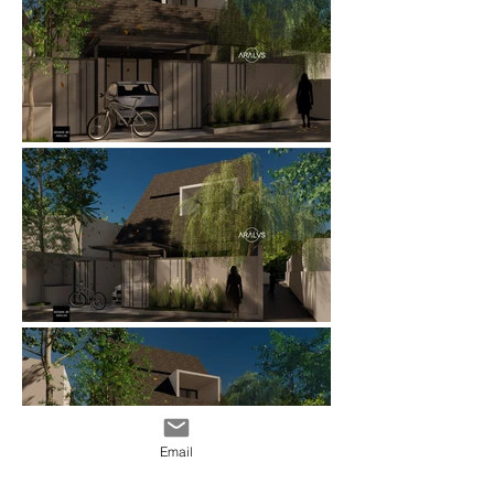
Email