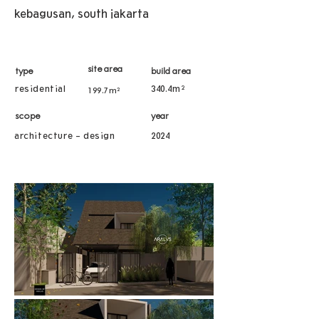
kebagusan, south jakarta
site area
type
build area
residential
340.4m²
199.7m²
scope
year
architecture - design
2024