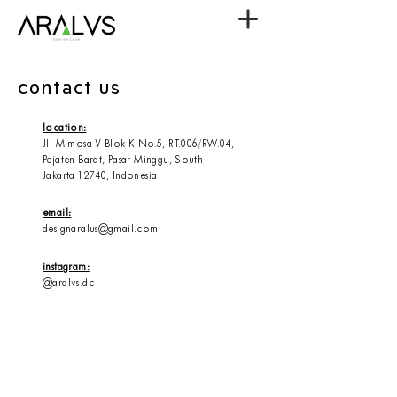
contact us
location:
Jl. Mimosa V Blok K No.5, RT.006/RW.04,
Pejaten Barat,
Pasar Minggu,
South
Jakarta
12740, Indonesia
email:
designaralus@gmail.com
instagram:
@aralvs.dc