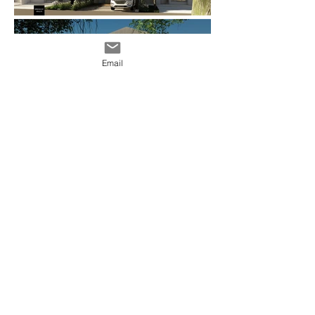
Email