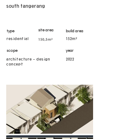
south tangerang
site area
type
build area
residential
152m²
150,5m²
scope
year
architecture - design
2022
concept