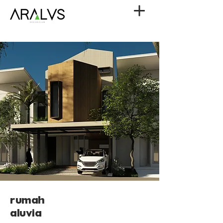
rumah
aluvia