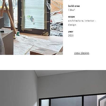
build area
134m²
scope
architecture, interior -
design
year
2025
view design