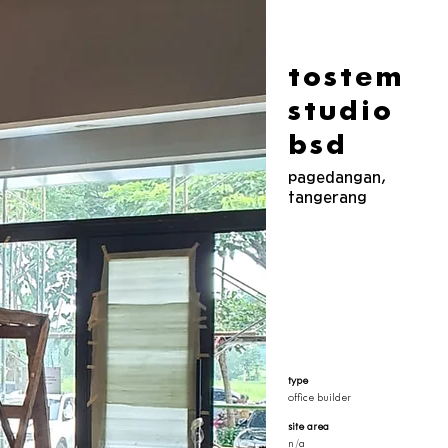
tostem
studio
bsd
pagedangan,
tangerang
type
office builder
site area
n/a