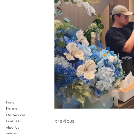
Home
Projects
Our Services
previous
Contact Us
About Us